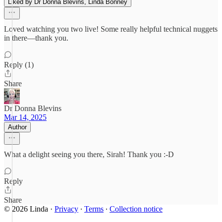
Liked by Dr Donna Blevins, Linda Bonney
Loved watching you two live! Some really helpful technical nuggets
in there—thank you.
Reply (1)
Share
Dr Donna Blevins
Mar 14, 2025
Author
What a delight seeing you there, Sirah! Thank you :-D
Reply
Share
© 2026 Linda
·
Privacy
∙
Terms
∙
Collection notice