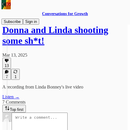
Conversations for Growth
Subscribe
Sign in
Donna and Linda shooting
some sh*t!
Mar 13, 2025
13
7
1
A recording from Linda Bonney's live video
Listen →
7 Comments
Top first