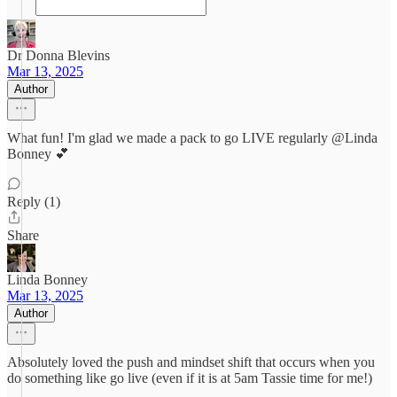
Dr Donna Blevins
Mar 13, 2025
Author
What fun! I'm glad we made a pack to go LIVE regularly @Linda
Bonney 💕
Reply (1)
Share
Linda Bonney
Mar 13, 2025
Author
Absolutely loved the push and mindset shift that occurs when you
do something like go live (even if it is at 5am Tassie time for me!)