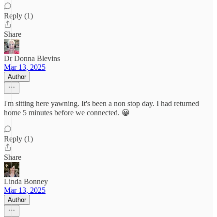
Reply (1)
Share
Dr Donna Blevins
Mar 13, 2025
Author
I'm sitting here yawning. It's been a non stop day. I had returned
home 5 minutes before we connected. 😀
Reply (1)
Share
Linda Bonney
Mar 13, 2025
Author