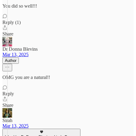
You did so well!!!
Reply (1)
Share
Dr Donna Blevins
Mar 13, 2025
Author
OMG you are a natural!!
Reply
Share
Sirah
Mar 13, 2025