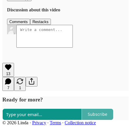
Discussion about this video
Comments
Restacks
13
7
1
Ready for more?
Subscribe
© 2026 Linda
·
Privacy
∙
Terms
∙
Collection notice