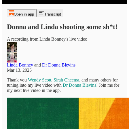
Open in app
Transcript
Donna and Linda shooting some sh*t!
A recording from Linda Bonney's live video
Linda Bonney
and
Dr Donna Blevins
Mar 13, 2025
Thank you
Wendy Scott
,
Sirah Cheema
, and many others for
tuning into my live video with
Dr Donna Blevins
! Join me for
my next live video in the app.