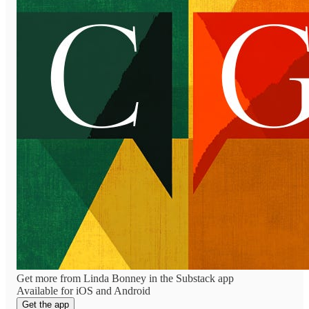
Get more from Linda Bonney in the Substack app
Available for iOS and Android
Get the app