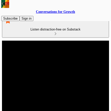
Conversations for Growth
Subscribe
Sign in
Listen distraction-free on Substack